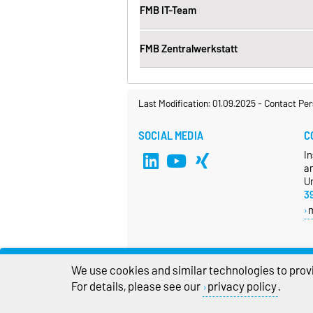
FMB IT-Team
FMB Zentralwerkstatt
Last Modification: 01.09.2025
-
Contact Per
SOCIAL MEDIA
C
In
a
Un
3
We use cookies and similar technologies to provi
For details, please see our
privacy policy
.