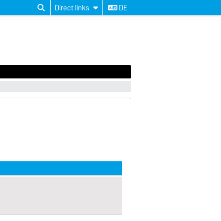
Direct links
DE