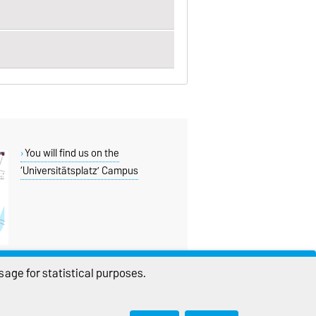
You will find us on the
‘Universitätsplatz’ Campus
age for statistical purposes.
THIS PAGE