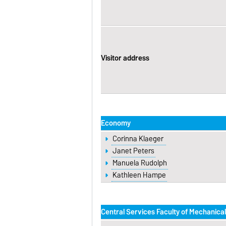
Visitor address
Economy
Corinna Klaeger
Janet Peters
Manuela Rudolph
Kathleen Hampe
Central Services Faculty of Mechanica