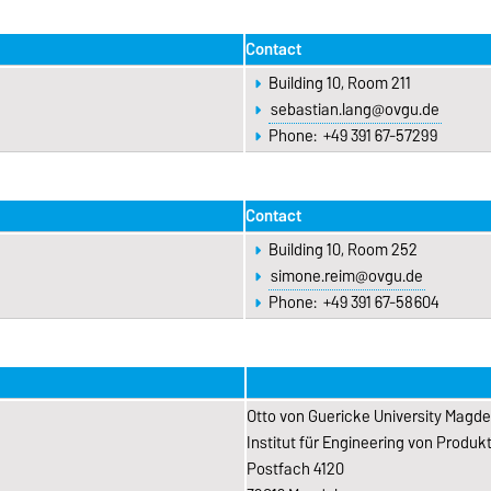
Contact
Building 10, Room 211
sebastian.lang@ovgu.de
Phone: +49 391 67-57299
Contact
Building 10, Room 252
simone.reim@ovgu.de
Phone: +49 391 67-58604
Otto von Guericke University Magd
Institut für Engineering von Produ
Postfach 4120