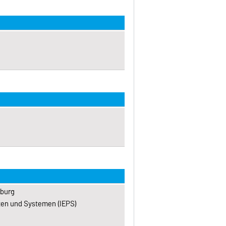
eburg
kten und Systemen (IEPS)