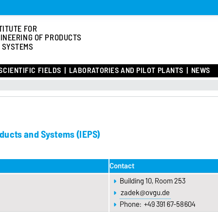
TITUTE FOR
INEERING OF PRODUCTS
 SYSTEMS
SCIENTIFIC FIELDS
LABORATORIES AND PILOT PLANTS
NEWS
roducts and Systems (IEPS)
Contact
Building 10, Room 253
zadek@ovgu.de
Phone: +49 391 67-58604