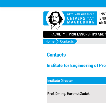
INS
ENG
AND
← FACULTY
PROFESSORSHIPS AND 
Home
Contacts
Contacts
Institute for Engineering of P
Institute Director
Prof. Dr.-Ing. Hartmut Zadek