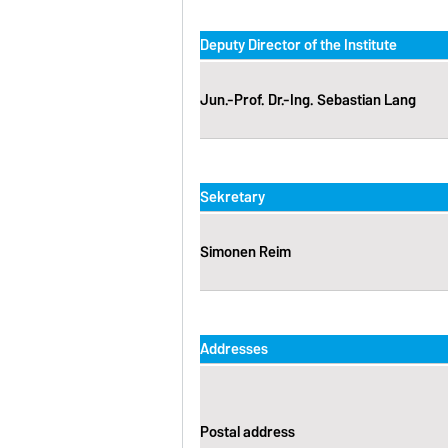
Deputy Director of the Institute
Jun.-Prof. Dr.-Ing. Sebastian Lang
Sekretary
Simonen Reim
Addresses
Postal address