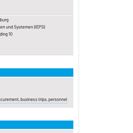
eburg
kten und Systemen (IEPS)
ding 10
urement, business trips, personnel