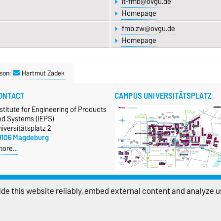
it-fmb@ovgu.de
Homepage
fmb.zw@ovgu.de
Homepage
son:
Hartmut Zadek
ONTACT
CAMPUS UNIVERSITÄTSPLATZ
stitute for Engineering of Products
nd Systems (IEPS)
iversitätsplatz 2
9106 Magdeburg
more…
Show larger map
de this website reliably, embed external content and analyze us