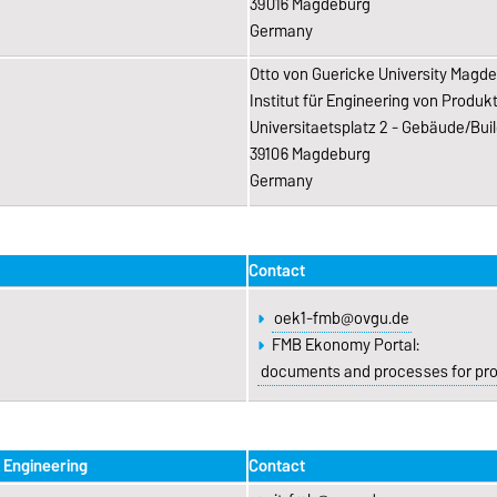
39016 Magdeburg
Germany
Otto von Guericke University Magd
Institut für Engineering von Produ
Universitaetsplatz 2 - Gebäude/Buil
39106 Magdeburg
Germany
Contact
oek1-fmb@ovgu.de
FMB Ekonomy Portal:
documents and processes for proc
l Engineering
Contact